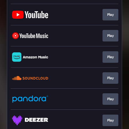
Play
Play
Play
Play
Play
Play