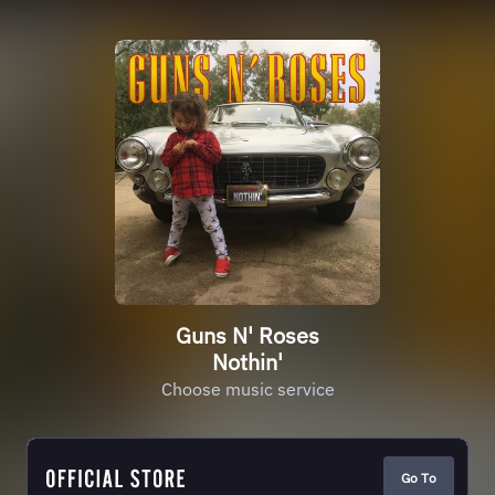
Guns N' Roses
Nothin'
Choose music service
Go To