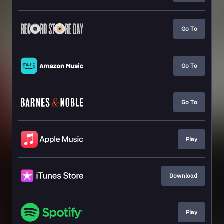
Go To
Go To
Go To
Play
Download
Play