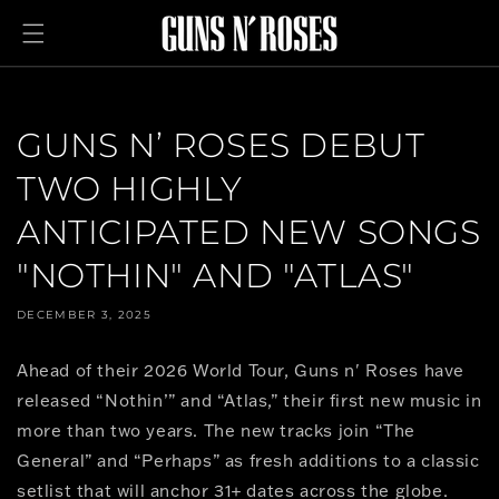
Skip to
content
GUNS N’ ROSES DEBUT
TWO HIGHLY
ANTICIPATED NEW SONGS
"NOTHIN" AND "ATLAS"
DECEMBER 3, 2025
Ahead of their 2026 World Tour, Guns n' Roses have
released “Nothin’” and “Atlas,” their first new music in
more than two years. The new tracks join “The
General” and “Perhaps” as fresh additions to a classic
setlist that will anchor 31+ dates across the globe.