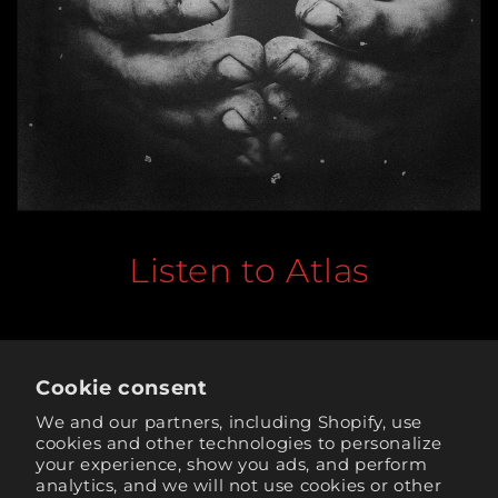
Listen to Atlas
Cookie consent
Tickets for the 2026 World Tour are available now.
We and our partners, including Shopify, use
cookies and other technologies to personalize
your experience, show you ads, and perform
Back to blog
analytics, and we will not use cookies or other