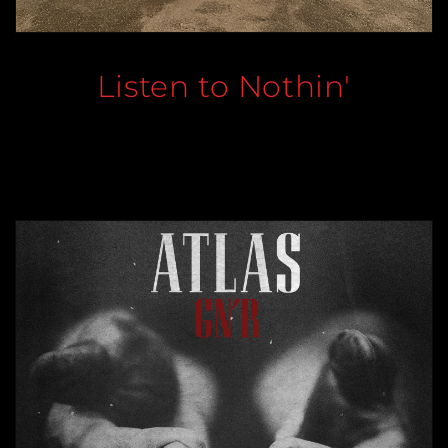
Listen to Nothin'