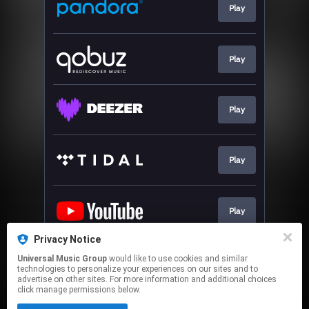
Play
Play
Play
Play
Play
Privacy Notice
Universal Music Group
would like to use cookies and similar
Go To
technologies to personalize your experiences on our sites and to
advertise on other sites. For more information and additional choices
click manage permissions below.
This page may contain affiliate links.