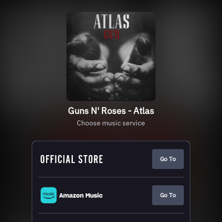
Guns N' Roses - Atlas
Choose music service
Go To
Go To