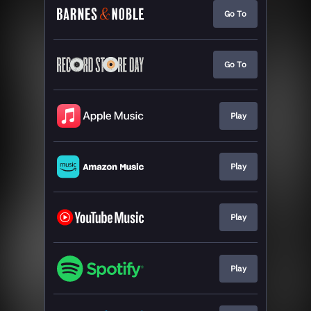
Go To
Go To
Play
Play
Play
Play