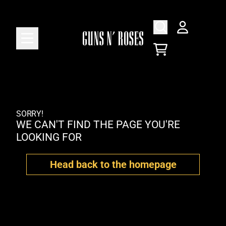
Skip to content
ACCOUNT
CART
SORRY!
WE CAN'T FIND THE PAGE YOU'RE
LOOKING FOR
Head back to the homepage