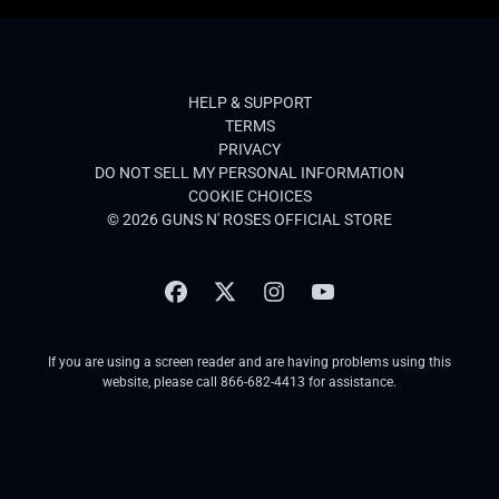
HELP & SUPPORT
TERMS
PRIVACY
DO NOT SELL MY PERSONAL INFORMATION
COOKIE CHOICES
© 2026 GUNS N' ROSES OFFICIAL STORE
If you are using a screen reader and are having problems using this
website, please call 866-682-4413 for assistance.